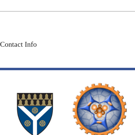
Contact Info