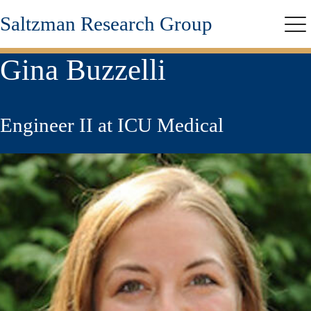
Skip
Saltzman Research Group
to
Me
main
content
Gina Buzzelli
Engineer II at ICU Medical