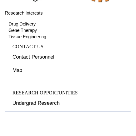
Research Interests
Drug Delivery
Gene Therapy
Tissue Engineering
CONTACT US
Contact Personnel
Map
RESEARCH OPPORTUNITIES
Undergrad Research
